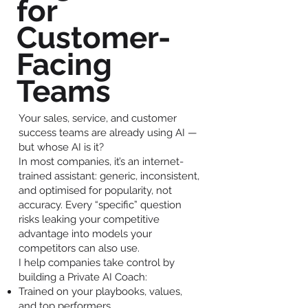
for
Customer-
Facing
Teams
Your sales, service, and customer
success teams are already using AI —
but whose AI is it?
In most companies, it’s an internet-
trained assistant: generic, inconsistent,
and optimised for popularity, not
accuracy. Every “specific” question
risks leaking your competitive
advantage into models your
competitors can also use.
I help companies take control by
building a Private AI Coach:
Trained on your playbooks, values,
and top performers