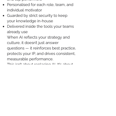
Personalised for each role, team, and
individual motivator
Guarded by strict security to keep
your knowledge in-house
Delivered inside the tools your teams
already use
When AI reflects your strategy and
culture, it doesn’t just answer
questions — it reinforces best practice,
protects your IP, and drives consistent,
measurable performance.
This isn’t about replacing AI. It’s about
making sure the AI your people use is
your AI.
Contact us
BACK