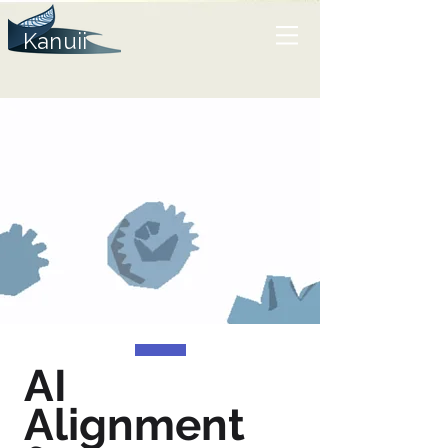
Kanuii
AI
Alignment